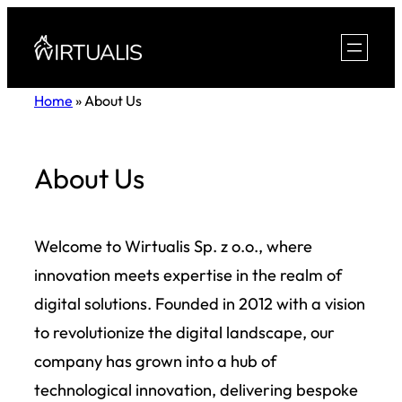
Skip
to
content
Home
»
About Us
About Us
Welcome to Wirtualis Sp. z o.o., where
innovation meets expertise in the realm of
digital solutions. Founded in 2012 with a vision
to revolutionize the digital landscape, our
company has grown into a hub of
technological innovation, delivering bespoke