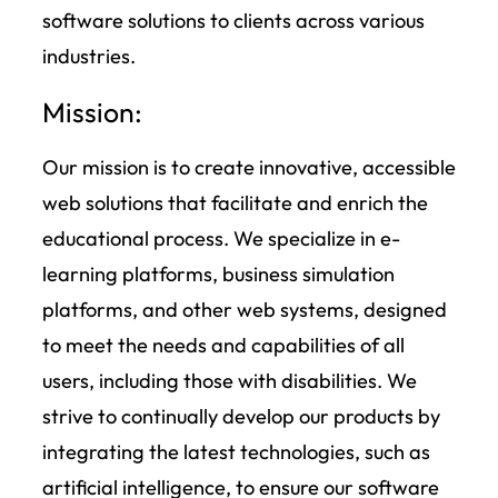
software solutions to clients across various
industries.
Mission:
Our mission is to create innovative, accessible
web solutions that facilitate and enrich the
educational process. We specialize in e-
learning platforms, business simulation
platforms, and other web systems, designed
to meet the needs and capabilities of all
users, including those with disabilities. We
strive to continually develop our products by
integrating the latest technologies, such as
artificial intelligence, to ensure our software