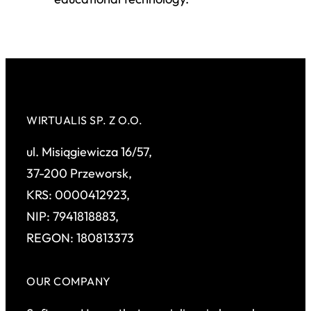
WIRTUALIS SP. Z O.O.
ul. Misiągiewicza 16/57,
37-200 Przeworsk,
KRS: 0000412923,
NIP: 7941818883,
REGON: 180813373
OUR COMPANY