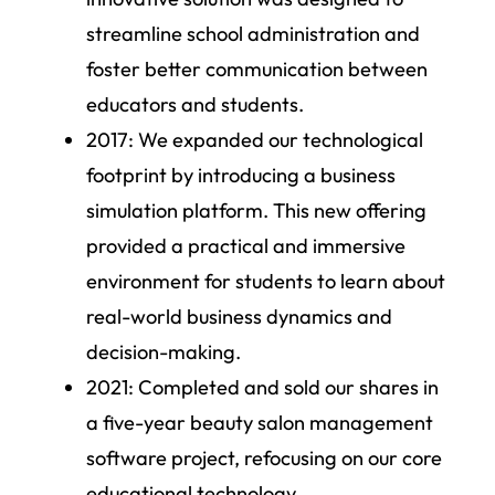
streamline school administration and
foster better communication between
educators and students.
2017:
We expanded our technological
footprint by introducing a business
simulation platform. This new offering
provided a practical and immersive
environment for students to learn about
real-world business dynamics and
decision-making.
2021:
Completed and sold our shares in
a five-year beauty salon management
software project, refocusing on our core
educational technology.