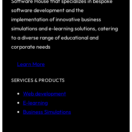
Software House that specializes in bespoke
software development and the
implementation of innovative business
simulations and e-learning solutions, catering
to a diverse range of educational and
corporate needs
Learn More
SERVICES & PRODUCTS
Web development
E-learning
Business Simulations