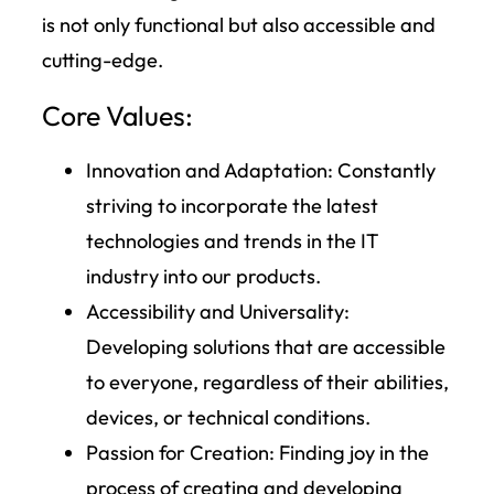
is not only functional but also accessible and
cutting-edge.
Core Values:
Innovation and Adaptation:
Constantly
striving to incorporate the latest
technologies and trends in the IT
industry into our products.
Accessibility and Universality
:
Developing solutions that are accessible
to everyone, regardless of their abilities,
devices, or technical conditions.
Passion for Creation:
Finding joy in the
process of creating and developing