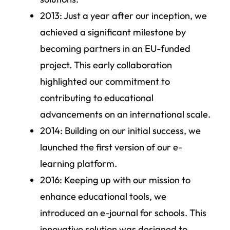
2013
: Just a year after our inception, we
achieved a significant milestone by
becoming partners in an EU-funded
project. This early collaboration
highlighted our commitment to
contributing to educational
advancements on an international scale.
2014
: Building on our initial success, we
launched the first version of our e-
learning platform.
2016
: Keeping up with our mission to
enhance educational tools, we
introduced an e-journal for schools. This
innovative solution was designed to