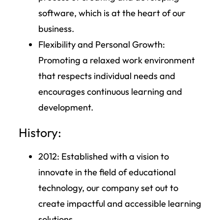
software, which is at the heart of our
business.
Flexibility and Personal Growth:
Promoting a relaxed work environment
that respects individual needs and
encourages continuous learning and
development.
History:
2012
: Established with a vision to
innovate in the field of educational
technology, our company set out to
create impactful and accessible learning
solutions.