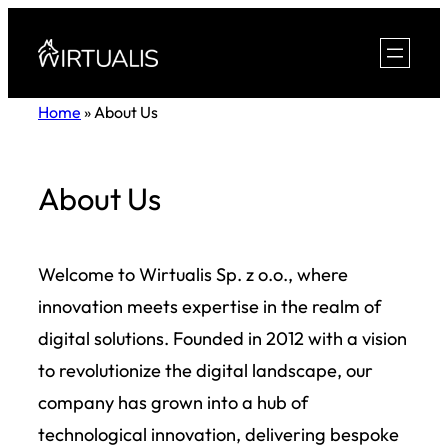
Skip
to
content
Home
»
About Us
About Us
Welcome to Wirtualis Sp. z o.o., where
innovation meets expertise in the realm of
digital solutions. Founded in 2012 with a vision
to revolutionize the digital landscape, our
company has grown into a hub of
technological innovation, delivering bespoke