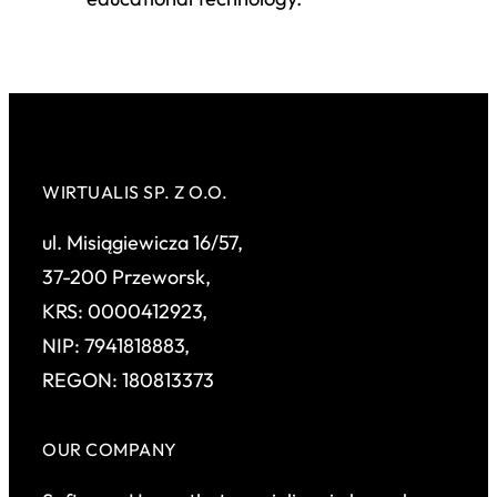
WIRTUALIS SP. Z O.O.
ul. Misiągiewicza 16/57,
37-200 Przeworsk,
KRS: 0000412923,
NIP: 7941818883,
REGON: 180813373
OUR COMPANY