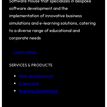
Software House that specializes in bespoke
software development and the
implementation of innovative business
simulations and e-learning solutions, catering
to a diverse range of educational and
corporate needs
Learn More
SERVICES & PRODUCTS
Web development
E-learning
Business Simulations