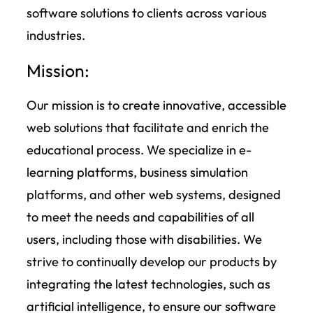
software solutions to clients across various
industries.
Mission:
Our mission is to create innovative, accessible
web solutions that facilitate and enrich the
educational process. We specialize in e-
learning platforms, business simulation
platforms, and other web systems, designed
to meet the needs and capabilities of all
users, including those with disabilities. We
strive to continually develop our products by
integrating the latest technologies, such as
artificial intelligence, to ensure our software