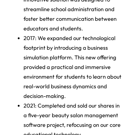
streamline school administration and
foster better communication between
educators and students.
2017:
We expanded our technological
footprint by introducing a business
simulation platform. This new offering
provided a practical and immersive
environment for students to learn about
real-world business dynamics and
decision-making.
2021:
Completed and sold our shares in
a five-year beauty salon management
software project, refocusing on our core
educational technology.