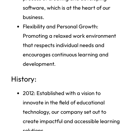
software, which is at the heart of our
business.
Flexibility and Personal Growth:
Promoting a relaxed work environment
that respects individual needs and
encourages continuous learning and
development.
History:
2012
: Established with a vision to
innovate in the field of educational
technology, our company set out to
create impactful and accessible learning
solutions.