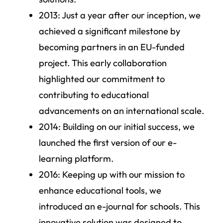
2013
: Just a year after our inception, we
achieved a significant milestone by
becoming partners in an EU-funded
project. This early collaboration
highlighted our commitment to
contributing to educational
advancements on an international scale.
2014
: Building on our initial success, we
launched the first version of our e-
learning platform.
2016
: Keeping up with our mission to
enhance educational tools, we
introduced an e-journal for schools. This
innovative solution was designed to