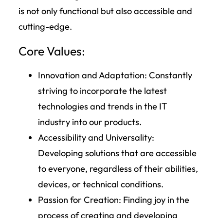
is not only functional but also accessible and
cutting-edge.
Core Values:
Innovation and Adaptation:
Constantly
striving to incorporate the latest
technologies and trends in the IT
industry into our products.
Accessibility and Universality
:
Developing solutions that are accessible
to everyone, regardless of their abilities,
devices, or technical conditions.
Passion for Creation:
Finding joy in the
process of creating and developing