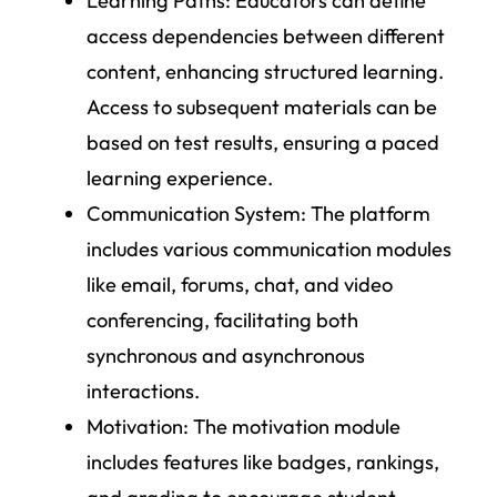
Learning Paths
: Educators can define
access dependencies between different
content, enhancing structured learning.
Access to subsequent materials can be
based on test results, ensuring a paced
learning experience.
Communication System
: The platform
includes various communication modules
like email, forums, chat, and video
conferencing, facilitating both
synchronous and asynchronous
interactions.
Motivation
: The motivation module
includes features like badges, rankings,