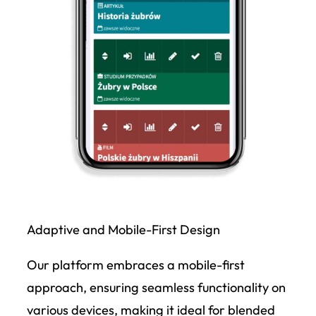
Adaptive and Mobile-First Design
Our platform embraces a mobile-first
approach, ensuring seamless functionality on
various devices, making it ideal for blended