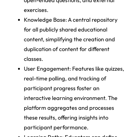
open-ended questions, and external
exercises.
Knowledge Base
: A central repository
for all publicly shared educational
content, simplifying the creation and
duplication of content for different
classes.
User Engagement
: Features like quizzes,
real-time polling, and tracking of
participant progress foster an
interactive learning environment. The
platform aggregates and processes
these results, offering insights into
participant performance.