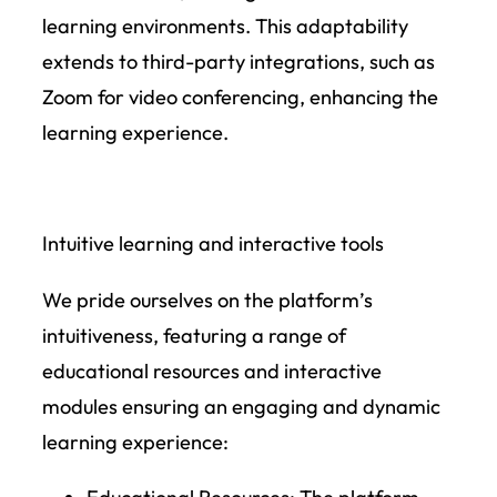
learning environments. This adaptability
extends to third-party integrations, such as
Zoom for video conferencing, enhancing the
learning experience.
Intuitive learning and interactive tools
We pride ourselves on the platform’s
intuitiveness, featuring a range of
educational resources and interactive
modules ensuring an engaging and dynamic
learning experience: