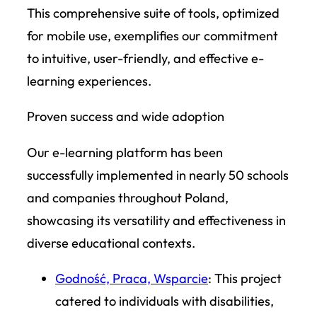
This comprehensive suite of tools, optimized
for mobile use, exemplifies our commitment
to intuitive, user-friendly, and effective e-
learning experiences.
Proven success and wide adoption
Our e-learning platform has been
successfully implemented in nearly 50 schools
and companies throughout Poland,
showcasing its versatility and effectiveness in
diverse educational contexts.
Godność, Praca, Wsparcie
: This project
catered to individuals with disabilities,