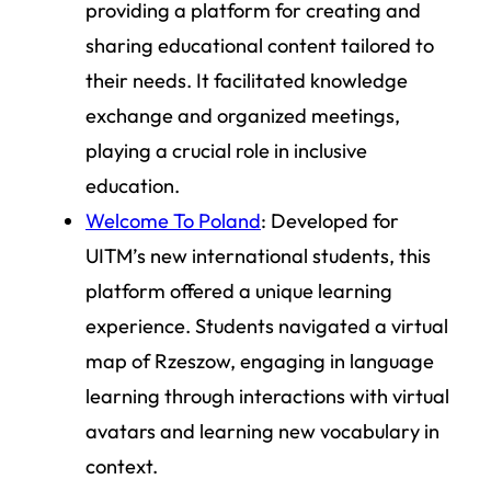
providing a platform for creating and
sharing educational content tailored to
their needs. It facilitated knowledge
exchange and organized meetings,
playing a crucial role in inclusive
education.
Welcome To Poland
: Developed for
UITM’s new international students, this
platform offered a unique learning
experience. Students navigated a virtual
map of Rzeszow, engaging in language
learning through interactions with virtual
avatars and learning new vocabulary in
context.