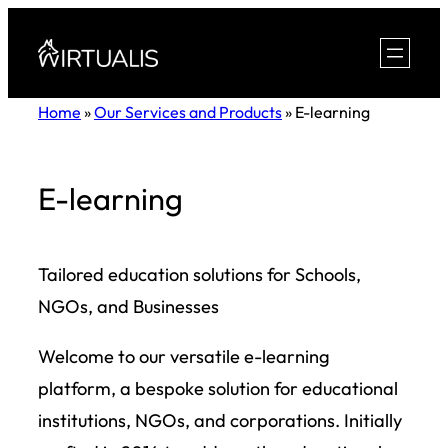
Skip
to
content
Home
»
Our Services and Products
»
E-learning
E-learning
Tailored education solutions for Schools,
NGOs, and Businesses
Welcome to our versatile e-learning
platform, a bespoke solution for educational
institutions, NGOs, and corporations. Initially