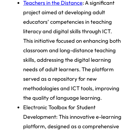
Teachers in the Distance
: A significant
project aimed at developing adult
educators’ competencies in teaching
literacy and digital skills through ICT.
This initiative focused on enhancing both
classroom and long-distance teaching
skills, addressing the digital learning
needs of adult learners. The platform
served as a repository for new
methodologies and ICT tools, improving
the quality of language learning.
Electronic Toolbox for Student
Development:
This innovative e-learning
platform, designed as a comprehensive