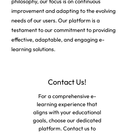
philosophy, our focus is on continuous
improvement and adapting to the evolving
needs of our users. Our platform is a
testament to our commitment to providing
effective, adaptable, and engaging e-
learning solutions.
Contact Us!
For a comprehensive e-
learning experience that
aligns with your educational
goals, choose our dedicated
platform. Contact us to