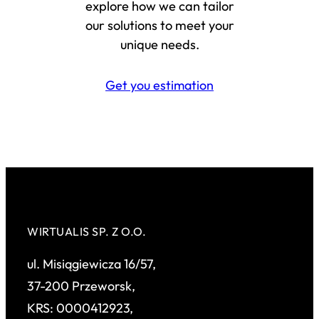
explore how we can tailor
our solutions to meet your
unique needs.
Get you estimation
WIRTUALIS SP. Z O.O.
ul. Misiągiewicza 16/57,
37-200 Przeworsk,
KRS: 0000412923,