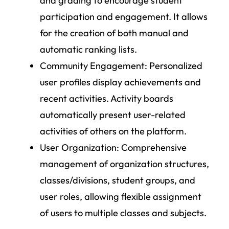
and grading to encourage student
participation and engagement. It allows
for the creation of both manual and
automatic ranking lists.
Community Engagement
: Personalized
user profiles display achievements and
recent activities. Activity boards
automatically present user-related
activities of others on the platform.
User Organization
: Comprehensive
management of organization structures,
classes/divisions, student groups, and
user roles, allowing flexible assignment
of users to multiple classes and subjects.