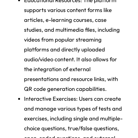
Educational Resources
: The platform
supports various content forms like
articles, e-learning courses, case
studies, and multimedia files, including
videos from popular streaming
platforms and directly uploaded
audio/video content. It also allows for
the integration of external
presentations and resource links, with
QR code generation capabilities.
Interactive Exercises
: Users can create
and manage various types of tests and
exercises, including single and multiple-
choice questions, true/false questions,