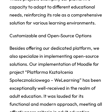
capacity to adapt to different educational
needs, reinforcing its role as a comprehensive
solution for various learning environments.
Customizable and Open-Source Options
Besides offering our dedicated platform, we
also specialize in implementing open-source
solutions. Our implementation of Moodle for
project “Platforma Kształcenia
Społecznościowego – WeLearning” has been
exceptionally well-received in the realm of
adult education. It was lauded for its
functional and modern approach, meeting all