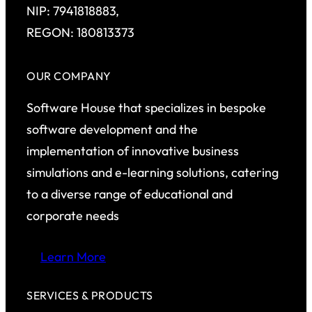
NIP: 7941818883,
REGON: 180813373
OUR COMPANY
Software House that specializes in bespoke
software development and the
implementation of innovative business
simulations and e-learning solutions, catering
to a diverse range of educational and
corporate needs
Learn More
SERVICES & PRODUCTS