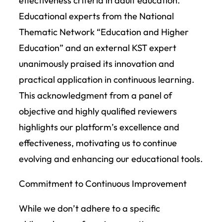
effectiveness criteria in adult education.
Educational experts from the National
Thematic Network “Education and Higher
Education” and an external KST expert
unanimously praised its innovation and
practical application in continuous learning.
This acknowledgment from a panel of
objective and highly qualified reviewers
highlights our platform’s excellence and
effectiveness, motivating us to continue
evolving and enhancing our educational tools.
Commitment to Continuous Improvement
While we don’t adhere to a specific