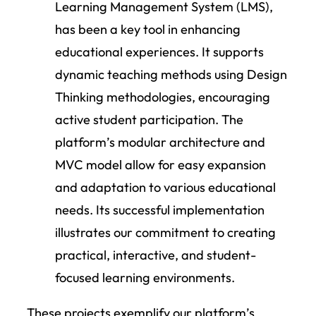
Learning Management System (LMS),
has been a key tool in enhancing
educational experiences. It supports
dynamic teaching methods using Design
Thinking methodologies, encouraging
active student participation. The
platform’s modular architecture and
MVC model allow for easy expansion
and adaptation to various educational
needs. Its successful implementation
illustrates our commitment to creating
practical, interactive, and student-
focused learning environments.
These projects exemplify our platform’s