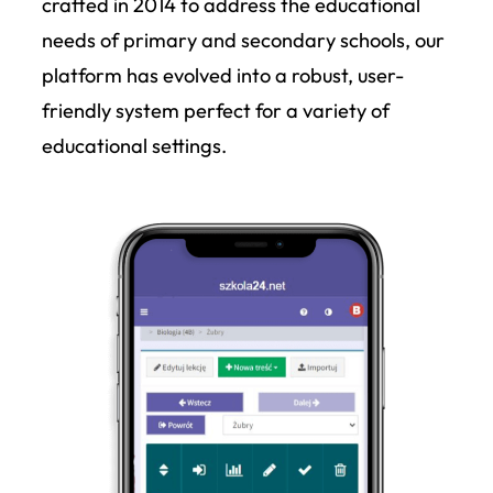
crafted in 2014 to address the educational
needs of primary and secondary schools, our
platform has evolved into a robust, user-
friendly system perfect for a variety of
educational settings.