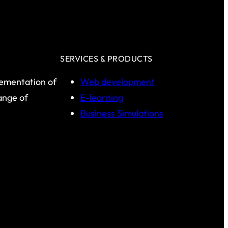
SERVICES & PRODUCTS
lementation of
Web development
range of
E-learning
Business Simulations