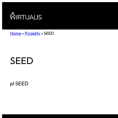
Przejdź
do
treści
Home
»
Projekty
»
SEED
SEED
pl SEED