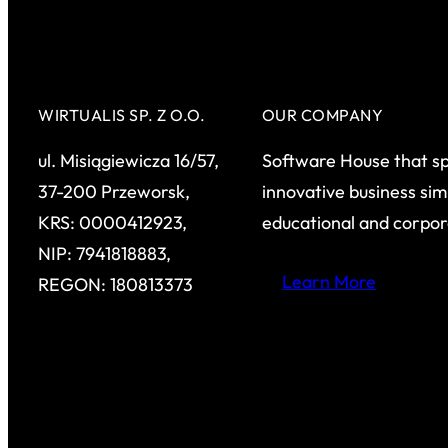
WIRTUALIS SP. Z O.O.
OUR COMPANY
ul. Misiągiewicza 16/57,
Software House that sp
37-200 Przeworsk,
innovative business sim
KRS: 0000412923,
educational and corpo
NIP: 7941818883,
Learn More
REGON: 180813373