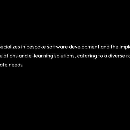
ecializes in bespoke software development and the imp
ulations and e-learning solutions, catering to a diverse 
rate needs